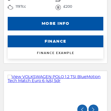
1197cc
£200
MORE INFO
FINANCE
FINANCE EXAMPLE