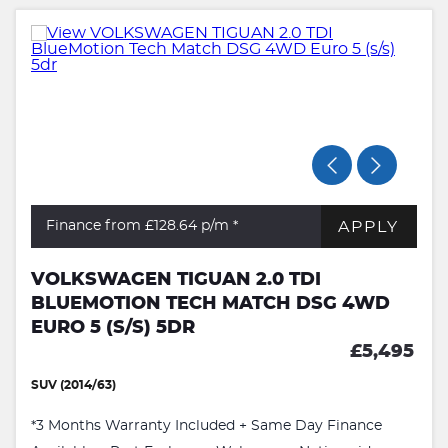
APPLY
Finance from £128.64
p/m *
VOLKSWAGEN TIGUAN 2.0 TDI
BLUEMOTION TECH MATCH DSG 4WD
EURO 5 (S/S) 5DR
£5,495
SUV (2014/63)
*3 Months Warranty Included + Same Day Finance