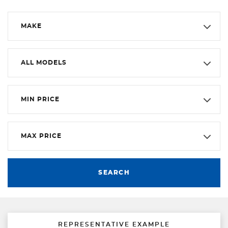
MAKE
ALL MODELS
MIN PRICE
MAX PRICE
SEARCH
REPRESENTATIVE EXAMPLE