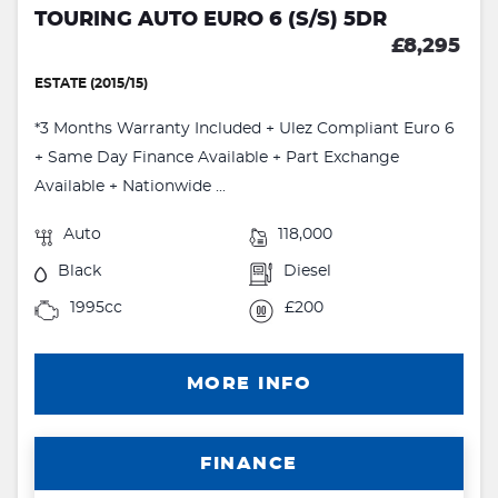
TOURING AUTO EURO 6 (S/S) 5DR
£8,295
ESTATE (2015/15)
*3 Months Warranty Included + Ulez Compliant Euro 6
+ Same Day Finance Available + Part Exchange
Available + Nationwide ...
Auto
118,000
Black
Diesel
1995cc
£200
MORE INFO
FINANCE