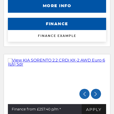
MORE INFO
FINANCE
FINANCE EXAMPLE
APPLY
Finance from £257.40
p/m *