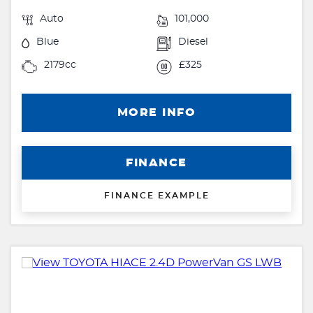
Auto
101,000
Blue
Diesel
2179cc
£325
MORE INFO
FINANCE
FINANCE EXAMPLE