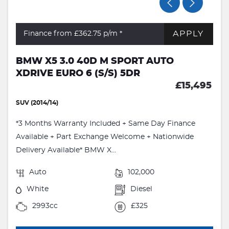
APPLY
Finance from £362.75
p/m *
BMW X5 3.0 40D M SPORT AUTO
XDRIVE EURO 6 (S/S) 5DR
£15,495
SUV (2014/14)
*3 Months Warranty Included + Same Day Finance
Available + Part Exchange Welcome + Nationwide
Delivery Available* BMW X...
Auto
102,000
White
Diesel
2993cc
£325