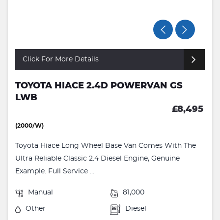
Click For More Details
TOYOTA HIACE 2.4D POWERVAN GS
LWB
£8,495
(2000/W)
Toyota Hiace Long Wheel Base Van Comes With The
Ultra Reliable Classic 2.4 Diesel Engine, Genuine
Example. Full Service ...
Manual
81,000
Other
Diesel