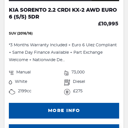
KIA SORENTO 2.2 CRDI KX-2 AWD EURO
6 (S/S) 5DR
£10,995
SUV (2016/16)
*3 Months Warranty Included + Euro 6 Ulez Compliant
+ Same Day Finance Available + Part Exchange
Welcome + Nationwide De...
Manual
73,000
White
Diesel
2199cc
£275
MORE INFO