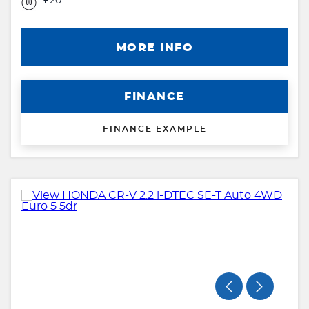
£20
MORE INFO
FINANCE
FINANCE EXAMPLE