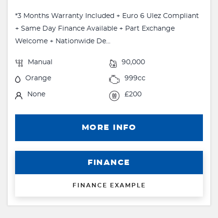
*3 Months Warranty Included + Euro 6 Ulez Compliant
+ Same Day Finance Available + Part Exchange
Welcome + Nationwide De...
Manual
90,000
Orange
999cc
None
£200
MORE INFO
FINANCE
FINANCE EXAMPLE