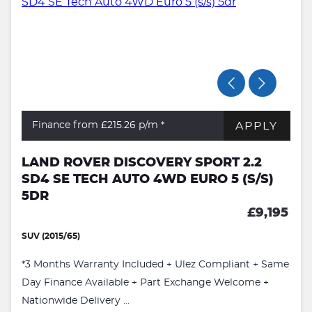
APPLY
Finance from £215.26
p/m *
LAND ROVER DISCOVERY SPORT 2.2
SD4 SE TECH AUTO 4WD EURO 5 (S/S)
5DR
£9,195
SUV (2015/65)
*3 Months Warranty Included + Ulez Compliant + Same
Day Finance Available + Part Exchange Welcome +
Nationwide Delivery ...