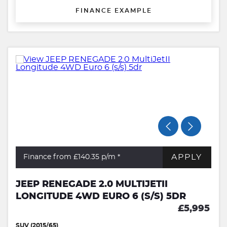
FINANCE EXAMPLE
APPLY
Finance from £140.35
p/m *
JEEP RENEGADE 2.0 MULTIJETII
LONGITUDE 4WD EURO 6 (S/S) 5DR
£5,995
SUV (2015/65)