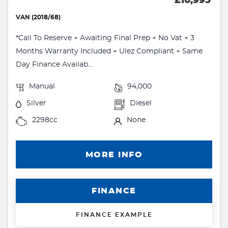
£10,995
VAN (2018/68)
*Call To Reserve + Awaiting Final Prep + No Vat + 3
Months Warranty Included + Ulez Compliant + Same
Day Finance Availab...
Manual
94,000
Silver
Diesel
2298cc
None
MORE INFO
FINANCE
FINANCE EXAMPLE