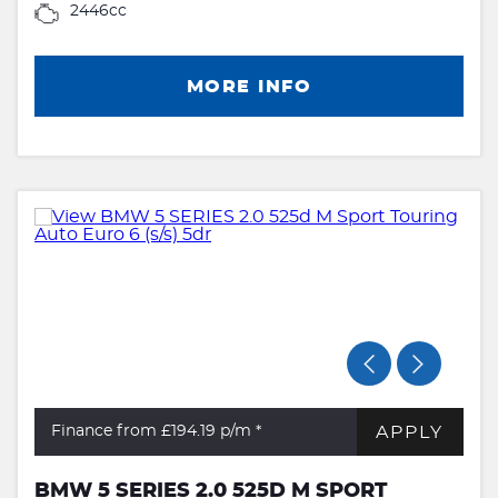
2446cc
MORE INFO
APPLY
Finance from £194.19
p/m *
BMW 5 SERIES 2.0 525D M SPORT