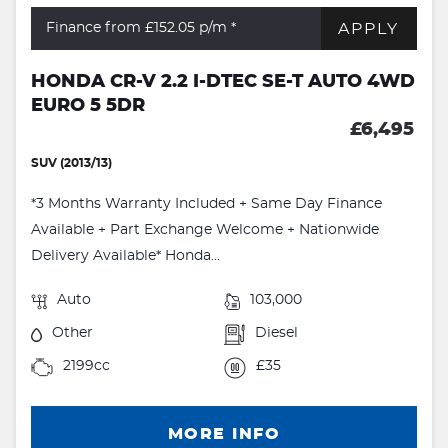
APPLY
Finance from £152.05
p/m *
HONDA CR-V 2.2 I-DTEC SE-T AUTO 4WD
EURO 5 5DR
£6,495
SUV (2013/13)
*3 Months Warranty Included + Same Day Finance
Available + Part Exchange Welcome + Nationwide
Delivery Available* Honda...
Auto
103,000
Other
Diesel
2199cc
£35
MORE INFO