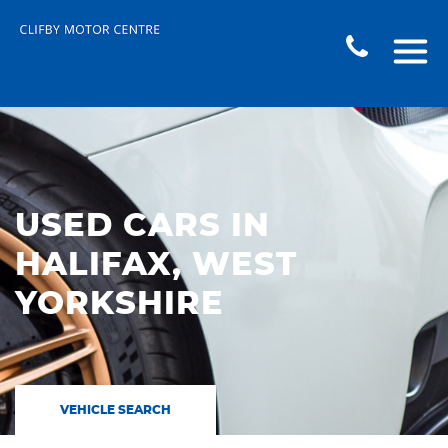
USED CARS IN
HALIFAX, WEST
YORKSHIRE
VEHICLE SEARCH