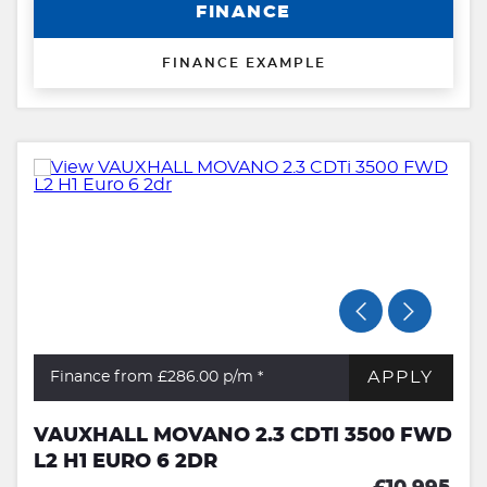
FINANCE
FINANCE EXAMPLE
APPLY
Finance from £286.00
p/m *
VAUXHALL MOVANO 2.3 CDTI 3500 FWD
L2 H1 EURO 6 2DR