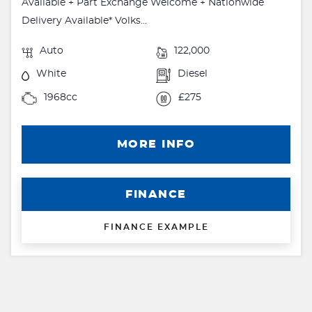
Available + Part Exchange Welcome + Nationwide
Delivery Available* Volks...
Auto
122,000
White
Diesel
1968cc
£275
MORE INFO
FINANCE
FINANCE EXAMPLE