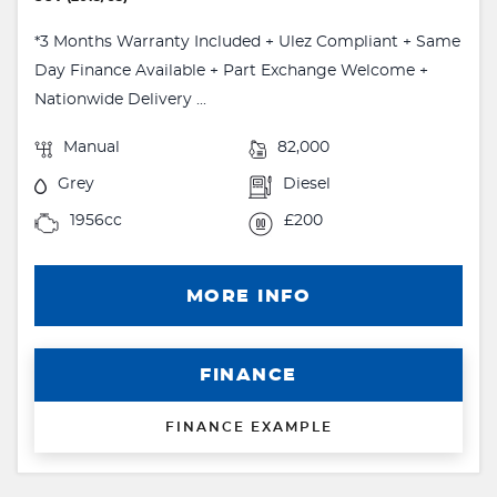
*3 Months Warranty Included + Ulez Compliant + Same
Day Finance Available + Part Exchange Welcome +
Nationwide Delivery ...
Manual
82,000
Grey
Diesel
1956cc
£200
MORE INFO
FINANCE
FINANCE EXAMPLE