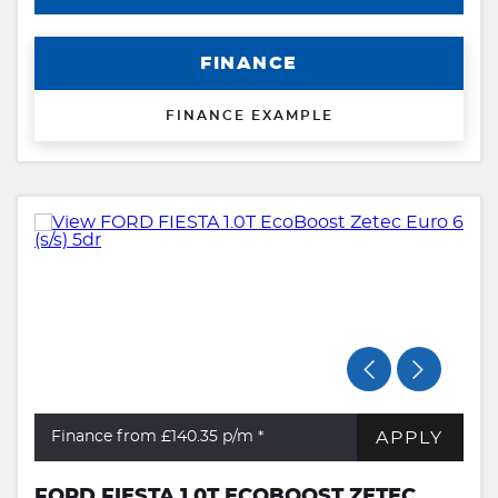
FINANCE
FINANCE EXAMPLE
APPLY
Finance from £140.35
p/m *
FORD FIESTA 1.0T ECOBOOST ZETEC