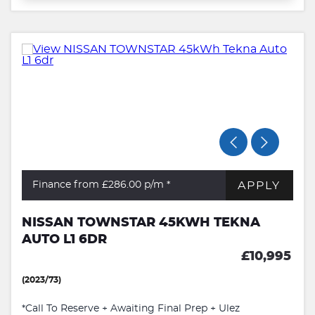
APPLY
Finance from £286.00
p/m *
NISSAN TOWNSTAR 45KWH TEKNA
AUTO L1 6DR
£10,995
(2023/73)
*Call To Reserve + Awaiting Final Prep + Ulez