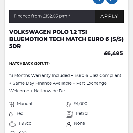
APPLY
Finance from £152.05
p/m *
VOLKSWAGEN POLO 1.2 TSI
BLUEMOTION TECH MATCH EURO 6 (S/S)
5DR
£6,495
HATCHBACK (2017/17)
*3 Months Warranty Included + Euro 6 Ulez Compliant
+ Same Day Finance Available + Part Exchange
Welcome + Nationwide De...
Manual
91,000
Red
Petrol
1197cc
None