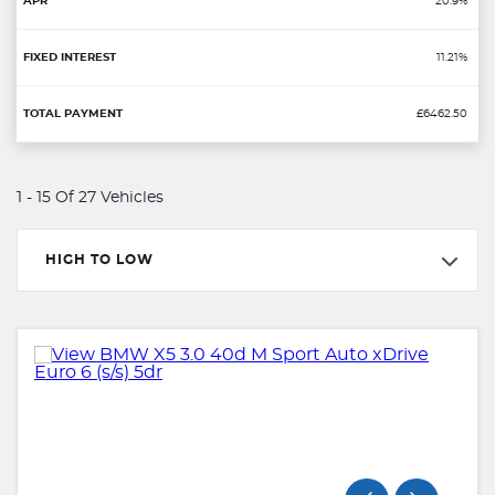
20.9%
11.21%
£6462.50
1 - 15 Of 27 Vehicles
HIGH TO LOW