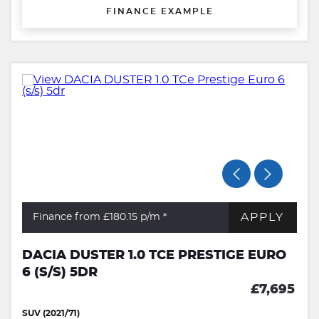
FINANCE EXAMPLE
APPLY
Finance from £180.15
p/m *
DACIA DUSTER 1.0 TCE PRESTIGE EURO
6 (S/S) 5DR
£7,695
SUV (2021/71)