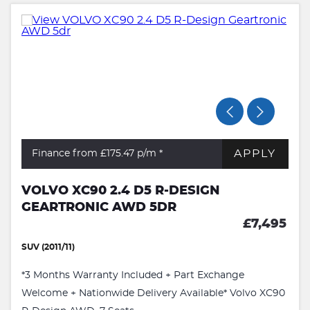
APPLY
Finance from £175.47
p/m *
VOLVO XC90 2.4 D5 R-DESIGN
GEARTRONIC AWD 5DR
£7,495
SUV (2011/11)
*3 Months Warranty Included + Part Exchange
Welcome + Nationwide Delivery Available* Volvo XC90