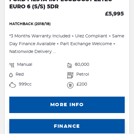
EURO 6 (S/S) 5DR
£5,995
HATCHBACK (2018/18)
*3 Months Warranty Included + Ulez Compliant + Same
Day Finance Available + Part Exchange Welcome +
Nationwide Delivery ...
Manual
80,000
Red
Petrol
999cc
£200
MORE INFO
FINANCE