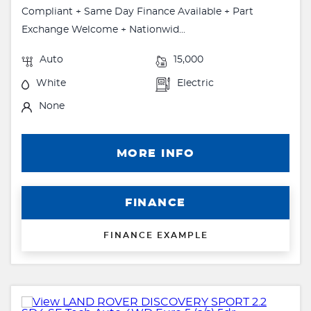
Compliant + Same Day Finance Available + Part
Exchange Welcome + Nationwid...
Auto
15,000
White
Electric
None
MORE INFO
FINANCE
FINANCE EXAMPLE