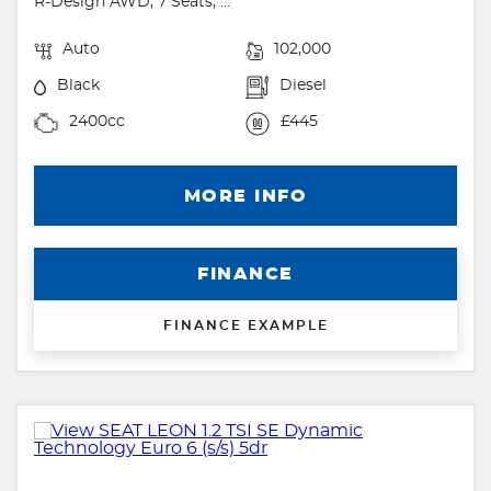
R-Design AWD, 7 Seats, ...
Auto
102,000
Black
Diesel
2400cc
£445
MORE INFO
FINANCE
FINANCE EXAMPLE