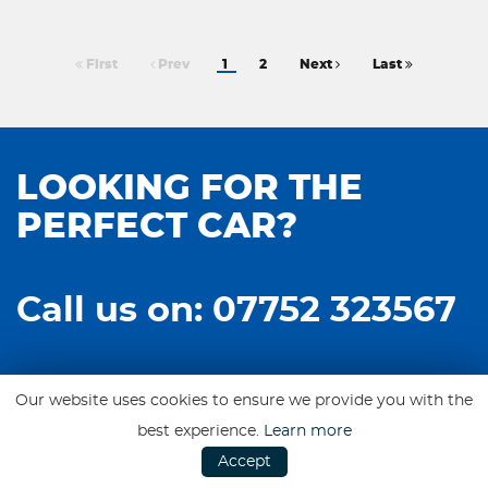
First
Prev
1
2
Next
Last
LOOKING FOR THE
PERFECT CAR?
Call us on: 07752 323567
Our website uses cookies to ensure we provide you with the
best experience.
Learn more
Accept