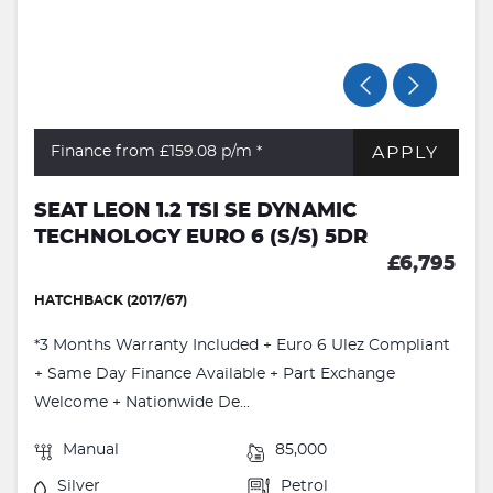
APPLY
Finance from £159.08
p/m *
SEAT LEON 1.2 TSI SE DYNAMIC
TECHNOLOGY EURO 6 (S/S) 5DR
£6,795
HATCHBACK (2017/67)
*3 Months Warranty Included + Euro 6 Ulez Compliant
+ Same Day Finance Available + Part Exchange
Welcome + Nationwide De...
Manual
85,000
Silver
Petrol