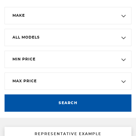
MAKE
ALL MODELS
MIN PRICE
MAX PRICE
SEARCH
REPRESENTATIVE EXAMPLE