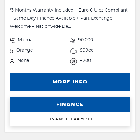
*3 Months Warranty Included + Euro 6 Ulez Compliant
+ Same Day Finance Available + Part Exchange
Welcome + Nationwide De...
Manual
90,000
Orange
999cc
None
£200
MORE INFO
FINANCE
FINANCE EXAMPLE