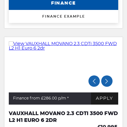
FINANCE
FINANCE EXAMPLE
APPLY
Finance from £286.00
p/m *
VAUXHALL MOVANO 2.3 CDTI 3500 FWD
L2 H1 EURO 6 2DR