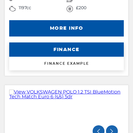
1197cc
£200
MORE INFO
FINANCE
FINANCE EXAMPLE