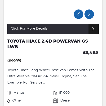
Click For More Details
TOYOTA HIACE 2.4D POWERVAN GS
LWB
£8,495
(2000/W)
Toyota Hiace Long Wheel Base Van Comes With The
Ultra Reliable Classic 2.4 Diesel Engine, Genuine
Example. Full Service ...
Manual
81,000
Other
Diesel