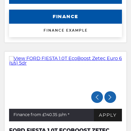
FINANCE
FINANCE EXAMPLE
APPLY
Finance from £140.35
p/m *
FORD FIESTA 1.0T ECOBOOST ZETEC