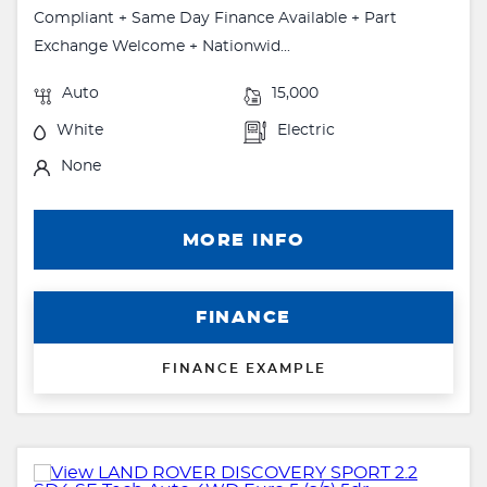
Compliant + Same Day Finance Available + Part
Exchange Welcome + Nationwid...
Auto
15,000
White
Electric
None
MORE INFO
FINANCE
FINANCE EXAMPLE