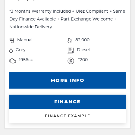
*3 Months Warranty Included + Ulez Compliant + Same
Day Finance Available + Part Exchange Welcome +
Nationwide Delivery ...
Manual
82,000
Grey
Diesel
1956cc
£200
MORE INFO
FINANCE
FINANCE EXAMPLE