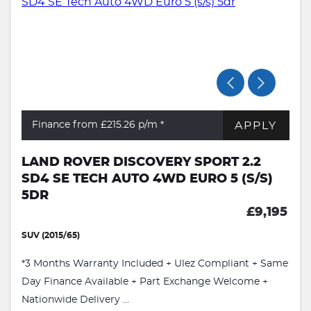
APPLY
Finance from £215.26
p/m *
LAND ROVER DISCOVERY SPORT 2.2
SD4 SE TECH AUTO 4WD EURO 5 (S/S)
5DR
£9,195
SUV (2015/65)
*3 Months Warranty Included + Ulez Compliant + Same
Day Finance Available + Part Exchange Welcome +
Nationwide Delivery ...