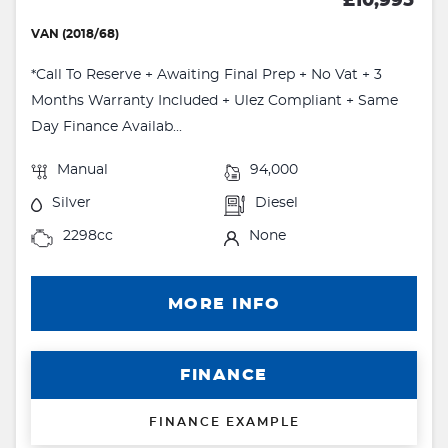
£10,995
VAN (2018/68)
*Call To Reserve + Awaiting Final Prep + No Vat + 3
Months Warranty Included + Ulez Compliant + Same
Day Finance Availab...
Manual
94,000
Silver
Diesel
2298cc
None
MORE INFO
FINANCE
FINANCE EXAMPLE