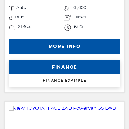
Auto
101,000
Blue
Diesel
2179cc
£325
MORE INFO
FINANCE
FINANCE EXAMPLE