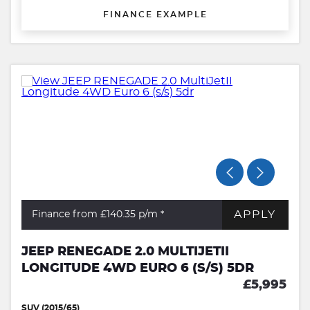
FINANCE EXAMPLE
APPLY
Finance from £140.35
p/m *
JEEP RENEGADE 2.0 MULTIJETII
LONGITUDE 4WD EURO 6 (S/S) 5DR
£5,995
SUV (2015/65)