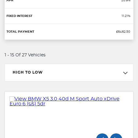
20.9%
11.21%
£6462.50
1 - 15 Of 27 Vehicles
HIGH TO LOW