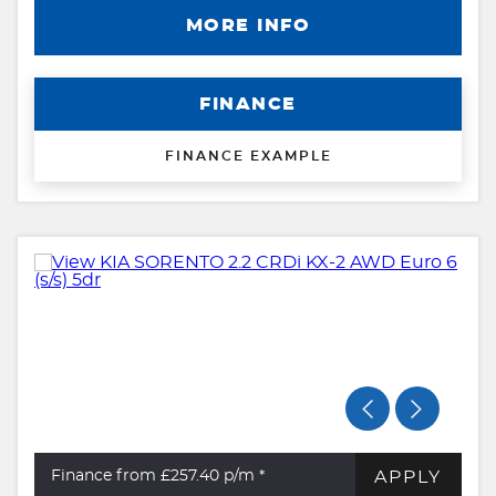
MORE INFO
FINANCE
FINANCE EXAMPLE
APPLY
Finance from £257.40
p/m *