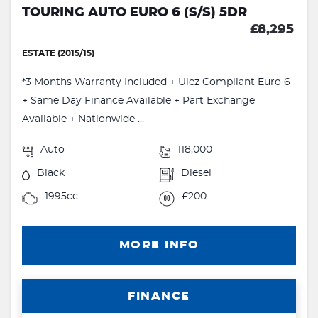
TOURING AUTO EURO 6 (S/S) 5DR
£8,295
ESTATE (2015/15)
*3 Months Warranty Included + Ulez Compliant Euro 6
+ Same Day Finance Available + Part Exchange
Available + Nationwide ...
Auto
118,000
Black
Diesel
1995cc
£200
MORE INFO
FINANCE