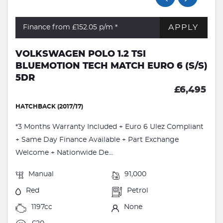
APPLY
Finance from £152.05
p/m *
VOLKSWAGEN POLO 1.2 TSI
BLUEMOTION TECH MATCH EURO 6 (S/S)
5DR
£6,495
HATCHBACK (2017/17)
*3 Months Warranty Included + Euro 6 Ulez Compliant
+ Same Day Finance Available + Part Exchange
Welcome + Nationwide De...
Manual
91,000
Red
Petrol
1197cc
None