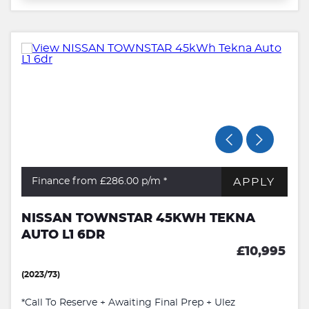
APPLY
Finance from £286.00
p/m *
NISSAN TOWNSTAR 45KWH TEKNA
AUTO L1 6DR
£10,995
(2023/73)
*Call To Reserve + Awaiting Final Prep + Ulez