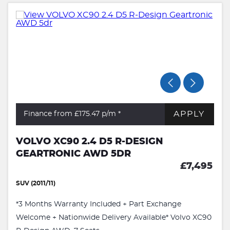
APPLY
Finance from £175.47
p/m *
VOLVO XC90 2.4 D5 R-DESIGN
GEARTRONIC AWD 5DR
£7,495
SUV (2011/11)
*3 Months Warranty Included + Part Exchange
Welcome + Nationwide Delivery Available* Volvo XC90