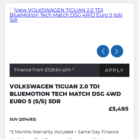
APPLY
Finance from £128.64
p/m *
VOLKSWAGEN TIGUAN 2.0 TDI
BLUEMOTION TECH MATCH DSG 4WD
EURO 5 (S/S) 5DR
£5,495
SUV (2014/63)
*3 Months Warranty Included + Same Day Finance