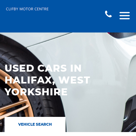
USED CARS IN
HALIFAX, WEST
YORKSHIRE
VEHICLE SEARCH