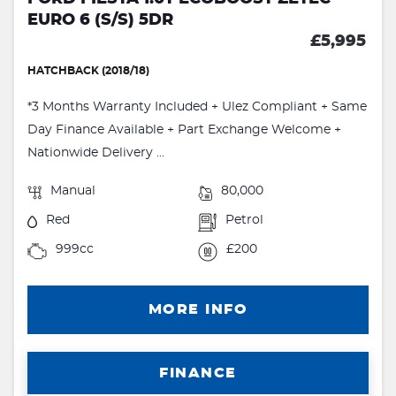
EURO 6 (S/S) 5DR
£5,995
HATCHBACK (2018/18)
*3 Months Warranty Included + Ulez Compliant + Same
Day Finance Available + Part Exchange Welcome +
Nationwide Delivery ...
Manual
80,000
Red
Petrol
999cc
£200
MORE INFO
FINANCE