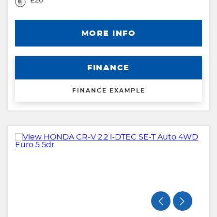
£20
MORE INFO
FINANCE
FINANCE EXAMPLE