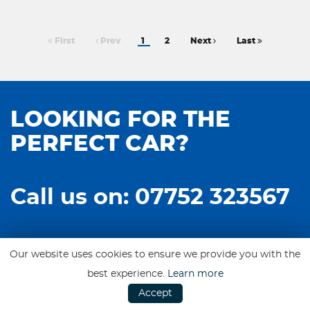
First
Prev
1
2
Next
Last
LOOKING FOR THE
PERFECT CAR?
Call us on: 07752 323567
Our website uses cookies to ensure we provide you with the
best experience.
Learn more
Accept