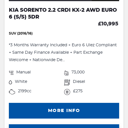
KIA SORENTO 2.2 CRDI KX-2 AWD EURO
6 (S/S) 5DR
£10,995
SUV (2016/16)
*3 Months Warranty Included + Euro 6 Ulez Compliant
+ Same Day Finance Available + Part Exchange
Welcome + Nationwide De...
Manual
73,000
White
Diesel
2199cc
£275
MORE INFO