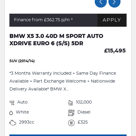
APPLY
Finance from £362.75
p/m *
BMW X5 3.0 40D M SPORT AUTO
XDRIVE EURO 6 (S/S) 5DR
£15,495
SUV (2014/14)
*3 Months Warranty Included + Same Day Finance
Available + Part Exchange Welcome + Nationwide
Delivery Available* BMW X...
Auto
102,000
White
Diesel
2993cc
£325