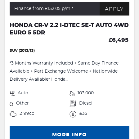
APPLY
Finance from £152.05
p/m *
HONDA CR-V 2.2 I-DTEC SE-T AUTO 4WD
EURO 5 5DR
£6,495
SUV (2013/13)
*3 Months Warranty Included + Same Day Finance
Available + Part Exchange Welcome + Nationwide
Delivery Available* Honda...
Auto
103,000
Other
Diesel
2199cc
£35
MORE INFO