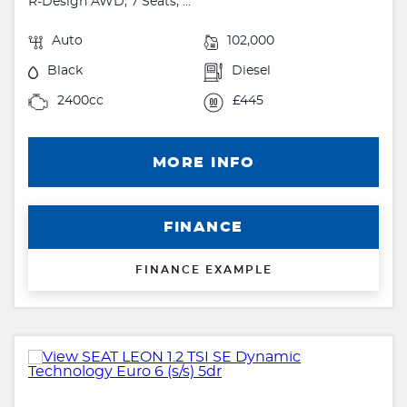
R-Design AWD, 7 Seats, ...
Auto
102,000
Black
Diesel
2400cc
£445
MORE INFO
FINANCE
FINANCE EXAMPLE