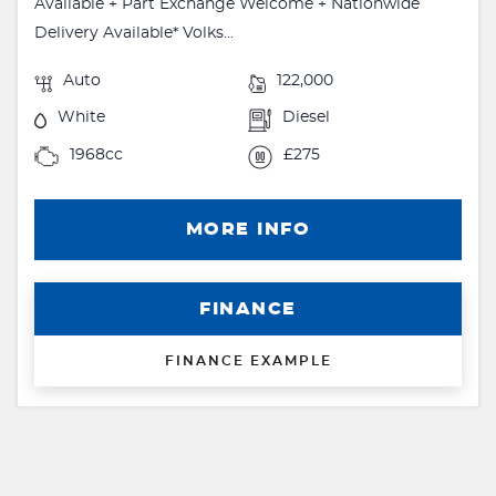
Available + Part Exchange Welcome + Nationwide
Delivery Available* Volks...
Auto
122,000
White
Diesel
1968cc
£275
MORE INFO
FINANCE
FINANCE EXAMPLE