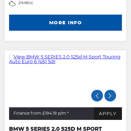
2446cc
MORE INFO
APPLY
Finance from £194.19
p/m *
BMW 5 SERIES 2.0 525D M SPORT