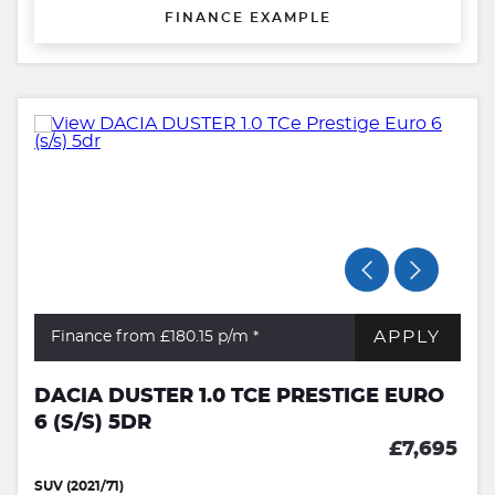
FINANCE EXAMPLE
APPLY
Finance from £180.15
p/m *
DACIA DUSTER 1.0 TCE PRESTIGE EURO
6 (S/S) 5DR
£7,695
SUV (2021/71)