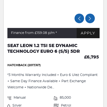
APPLY
Finance from £159.08
p/m *
SEAT LEON 1.2 TSI SE DYNAMIC
TECHNOLOGY EURO 6 (S/S) 5DR
£6,795
HATCHBACK (2017/67)
*3 Months Warranty Included + Euro 6 Ulez Compliant
+ Same Day Finance Available + Part Exchange
Welcome + Nationwide De...
Manual
85,000
Silver
Petrol